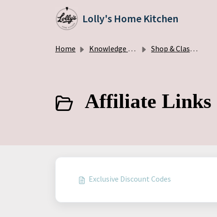
Skip to main content
Lolly's Home Kitchen
Home
Knowledge base
Shop & Classes
Affiliate Links
Exclusive Discount Codes