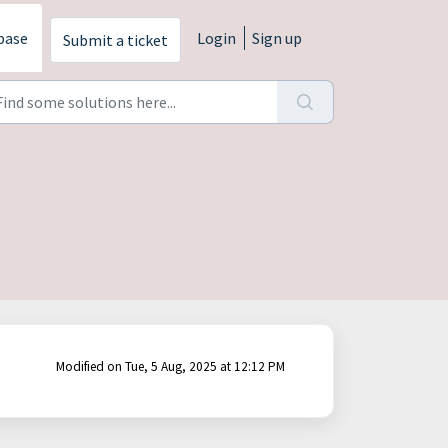
base
Login
Sign up
Submit a ticket
Modified on Tue, 5 Aug, 2025 at 12:12 PM