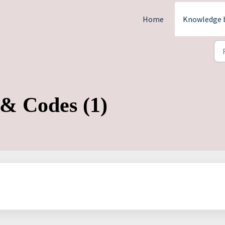
Home
Knowledge 
 & Codes (1)